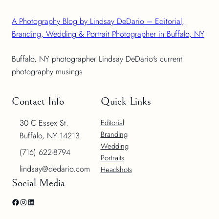
A Photography Blog by Lindsay DeDario – Editorial,
Branding, Wedding & Portrait Photographer in Buffalo, NY
Buffalo, NY photographer Lindsay DeDario's current
photography musings
Contact Info
Quick Links
30 C Essex St.
Editorial
Branding
Buffalo, NY 14213
Wedding
(716) 622-8794
Portraits
lindsay@dedario.com
Headshots
Social Media
Facebook
Instagram
LinkedIn