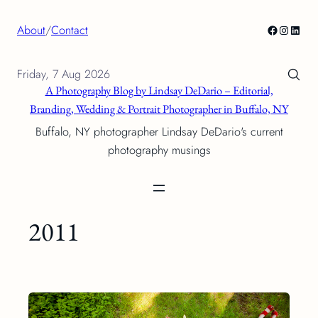
Skip
Facebook
Instagra
Linke
About
/
Contact
to
content
Friday, 7 Aug 2026
A Photography Blog by Lindsay DeDario – Editorial,
Branding, Wedding & Portrait Photographer in Buffalo, NY
Buffalo, NY photographer Lindsay DeDario's current
photography musings
2011