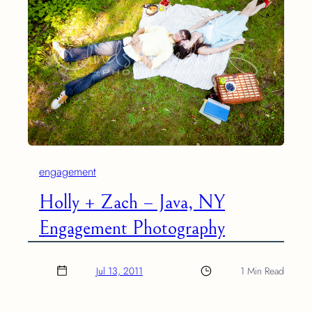
engagement
Holly + Zach – Java, NY
Engagement Photography
Jul 13, 2011
1 Min Read