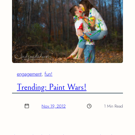
engagement
, 
fun!
Trending: Paint Wars!
Nov 19, 2012
1 Min Read