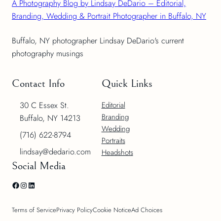
A Photography Blog by Lindsay DeDario – Editorial,
Branding, Wedding & Portrait Photographer in Buffalo, NY
Buffalo, NY photographer Lindsay DeDario's current
photography musings
Contact Info
Quick Links
30 C Essex St.
Editorial
Branding
Buffalo, NY 14213
Wedding
(716) 622-8794
Portraits
lindsay@dedario.com
Headshots
Social Media
Facebook
Instagram
LinkedIn
Terms of Service
Privacy Policy
Cookie Notice
Ad Choices