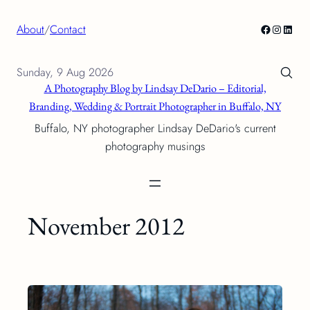
Skip
Facebook
Instagra
Linke
About
/
Contact
to
content
Sunday, 9 Aug 2026
A Photography Blog by Lindsay DeDario – Editorial,
Branding, Wedding & Portrait Photographer in Buffalo, NY
Buffalo, NY photographer Lindsay DeDario's current
photography musings
November 2012