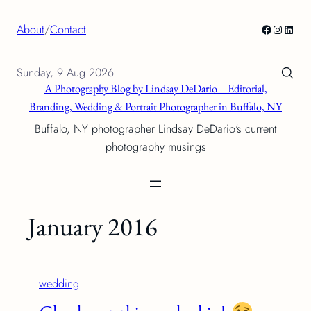
Skip
Facebook
Instagra
Linke
About
/
Contact
to
content
Sunday, 9 Aug 2026
A Photography Blog by Lindsay DeDario – Editorial,
Branding, Wedding & Portrait Photographer in Buffalo, NY
Buffalo, NY photographer Lindsay DeDario's current
photography musings
January 2016
wedding