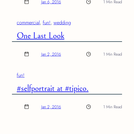
Jan 6, 2016
1 Min Read
commercial
, 
fun!
, 
wedding
One Last Look
Jan 2, 2016
1 Min Read
fun!
#selfportrait at #tipico.
Jan 2, 2016
1 Min Read