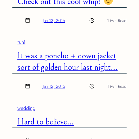
Check out this cool whip!
Jan 13, 2016
1 Min Read
fun!
It was a poncho + down jacket
sort of golden hour last night…
Jan 12, 2016
1 Min Read
wedding
Hard to believe…