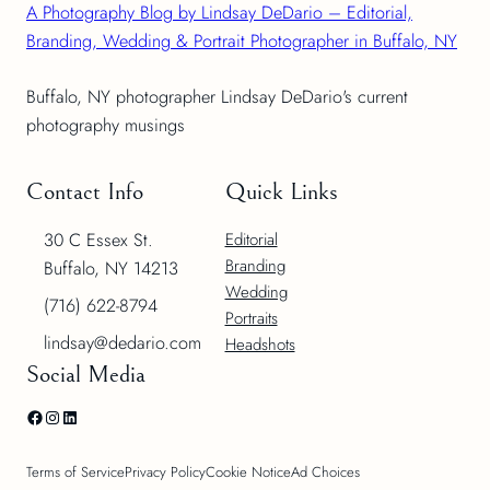
A Photography Blog by Lindsay DeDario – Editorial,
Branding, Wedding & Portrait Photographer in Buffalo, NY
Buffalo, NY photographer Lindsay DeDario's current
photography musings
Contact Info
Quick Links
30 C Essex St.
Editorial
Branding
Buffalo, NY 14213
Wedding
(716) 622-8794
Portraits
lindsay@dedario.com
Headshots
Social Media
Facebook
Instagram
LinkedIn
Terms of Service
Privacy Policy
Cookie Notice
Ad Choices