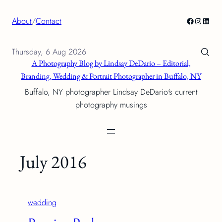
Skip
Facebook
Instagra
Linke
About
/
Contact
to
content
Thursday, 6 Aug 2026
A Photography Blog by Lindsay DeDario – Editorial,
Branding, Wedding & Portrait Photographer in Buffalo, NY
Buffalo, NY photographer Lindsay DeDario's current
photography musings
July 2016
wedding