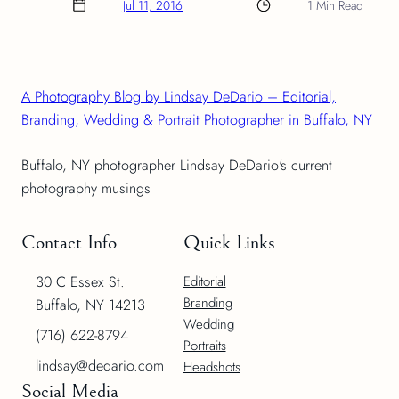
Jul 11, 2016
1 Min Read
A Photography Blog by Lindsay DeDario – Editorial,
Branding, Wedding & Portrait Photographer in Buffalo, NY
Buffalo, NY photographer Lindsay DeDario's current
photography musings
Contact Info
Quick Links
30 C Essex St.
Editorial
Branding
Buffalo, NY 14213
Wedding
(716) 622-8794
Portraits
lindsay@dedario.com
Headshots
Social Media