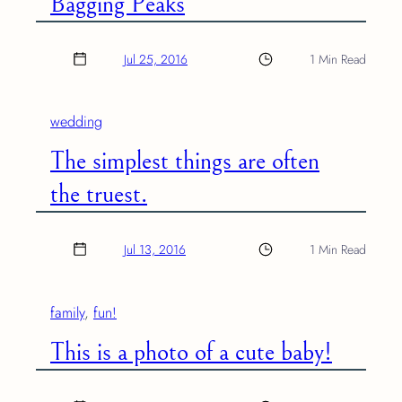
Bagging Peaks
Jul 25, 2016
1 Min Read
wedding
The simplest things are often
the truest.
Jul 13, 2016
1 Min Read
family
, 
fun!
This is a photo of a cute baby!