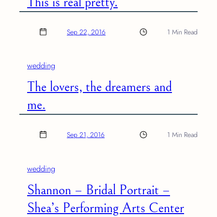
This is real pretty.
Sep 22, 2016
1 Min Read
wedding
The lovers, the dreamers and
me.
Sep 21, 2016
1 Min Read
wedding
Shannon – Bridal Portrait –
Shea’s Performing Arts Center