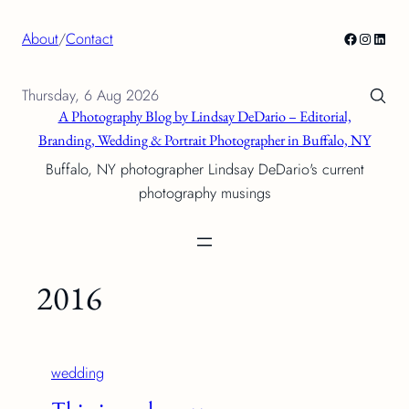
Skip
Facebook
Instagra
Linke
About
/
Contact
to
content
Thursday, 6 Aug 2026
A Photography Blog by Lindsay DeDario – Editorial,
Branding, Wedding & Portrait Photographer in Buffalo, NY
Buffalo, NY photographer Lindsay DeDario's current
photography musings
2016
wedding