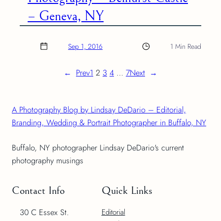
– Geneva, NY
Sep 1, 2016
1 Min Read
←
Prev
1
2
3
4
…
7
Next
→
A Photography Blog by Lindsay DeDario – Editorial,
Branding, Wedding & Portrait Photographer in Buffalo, NY
Buffalo, NY photographer Lindsay DeDario's current
photography musings
Contact Info
Quick Links
30 C Essex St.
Editorial