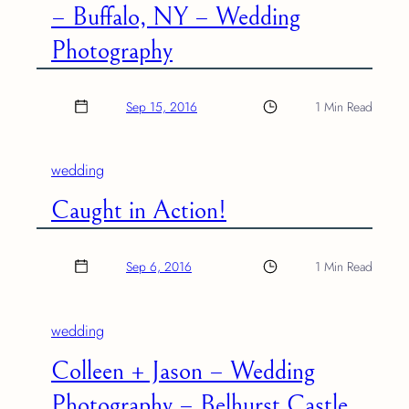
– Buffalo, NY – Wedding
Photography
Sep 15, 2016
1 Min Read
wedding
Caught in Action!
Sep 6, 2016
1 Min Read
wedding
Colleen + Jason – Wedding
Photography – Belhurst Castle