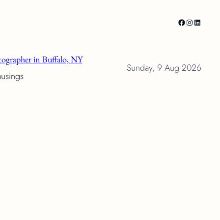
Facebook
Instagram
LinkedI
ographer in Buffalo, NY
Sunday, 9 Aug 2026
musings