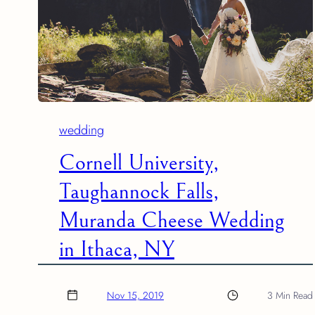
wedding
Cornell University,
Taughannock Falls,
Muranda Cheese Wedding
in Ithaca, NY
Nov 15, 2019
3 Min Read