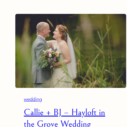
wedding
Callie + BJ – Hayloft in
the Grove Wedding