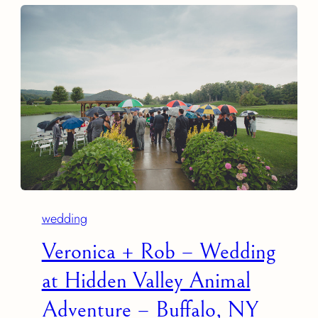
wedding
Veronica + Rob – Wedding
at Hidden Valley Animal
Adventure – Buffalo, NY