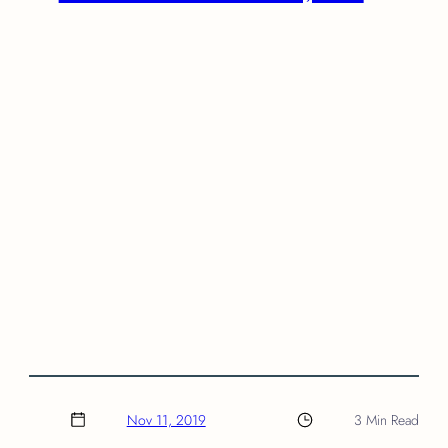
Nov 11, 2019
3 Min Read