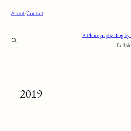
Skip
About
/
Contact
to
content
A Photography Blog by 
Buffal
2019