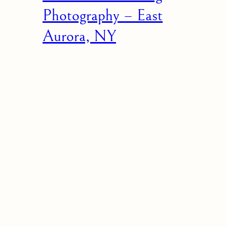
Photography – East
Aurora, NY