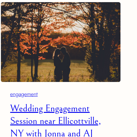
engagement
Wedding Engagement
Session near Ellicottville,
NY with Jonna and AJ