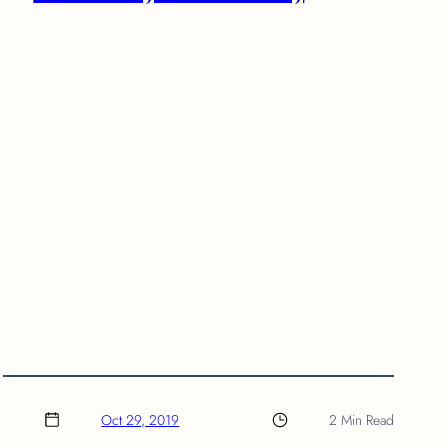
Oct 29, 2019
2 Min Read