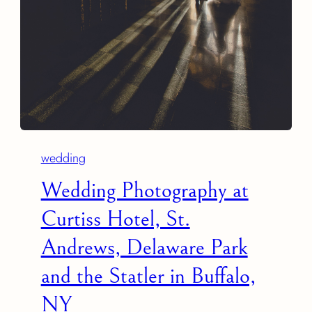
wedding
Wedding Photography at
Curtiss Hotel, St.
Andrews, Delaware Park
and the Statler in Buffalo,
NY