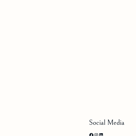
Social Media
Facebook
Instagram
LinkedIn