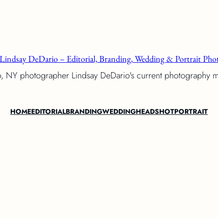
Lindsay DeDario – Editorial, Branding, Wedding & Portrait Phot
o, NY photographer Lindsay DeDario's current photography 
HOME
EDITORIAL
BRANDING
WEDDING
HEADSHOT
PORTRAIT