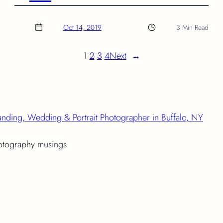
Oct 14, 2019
3 Min Read
1
2
3
4
Next
→
anding, Wedding & Portrait Photographer in Buffalo, NY
hotography musings