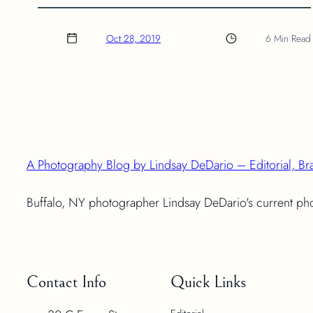
Oct 28, 2019
6 Min Read
A Photography Blog by Lindsay DeDario – Editorial, Br
Buffalo, NY photographer Lindsay DeDario's current p
Contact Info
Quick Links