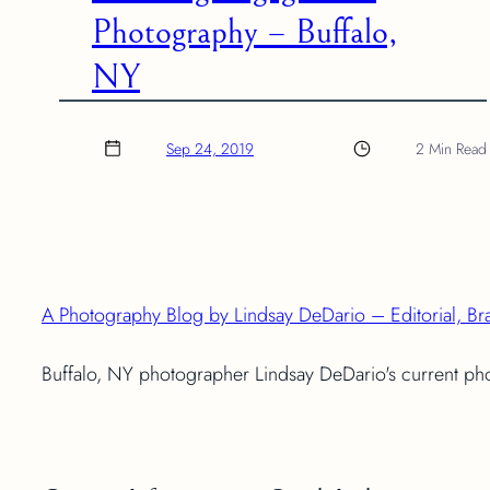
Photography – Buffalo,
NY
Sep 24, 2019
2 Min Read
A Photography Blog by Lindsay DeDario – Editorial, Br
Buffalo, NY photographer Lindsay DeDario's current p