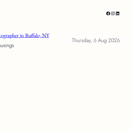
Facebook
Instagram
LinkedI
ographer in Buffalo, NY
Thursday, 6 Aug 2026
musings