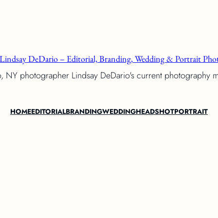
Lindsay DeDario – Editorial, Branding, Wedding & Portrait Phot
o, NY photographer Lindsay DeDario's current photography 
HOME
EDITORIAL
BRANDING
WEDDING
HEADSHOT
PORTRAIT