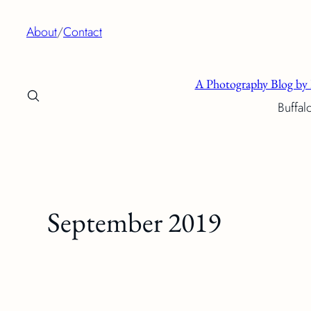
Skip
About
/
Contact
to
content
A Photography Blog by 
Buffal
September 2019