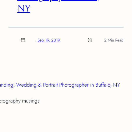
NY
Sep 19, 2019
2 Min Read
anding, Wedding & Portrait Photographer in Buffalo, NY
hotography musings