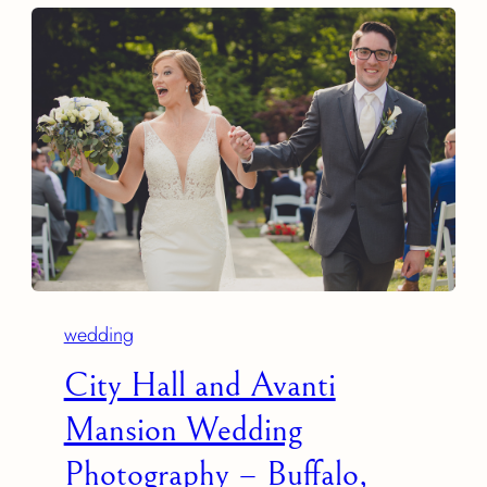
wedding
City Hall and Avanti
Mansion Wedding
Photography – Buffalo,