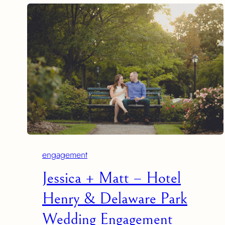
engagement
Jessica + Matt – Hotel
Henry & Delaware Park
Wedding Engagement