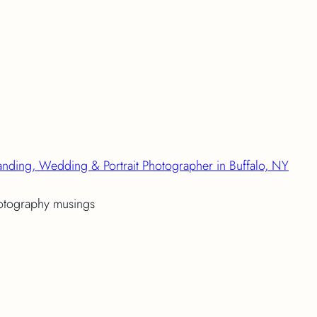
anding, Wedding & Portrait Photographer in Buffalo, NY
hotography musings