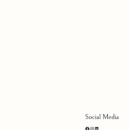
Social Media
Facebook
Instagram
LinkedIn