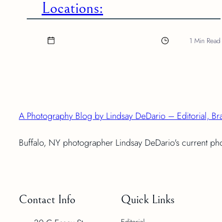
Locations:
1 Min Read
A Photography Blog by Lindsay DeDario – Editorial, Br
Buffalo, NY photographer Lindsay DeDario's current p
Contact Info
Quick Links
Editorial