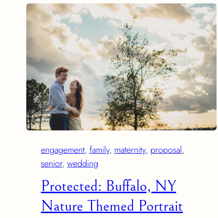
engagement
, 
family
, 
maternity
, 
proposal
, 
senior
, 
wedding
Protected: Buffalo, NY
Nature Themed Portrait