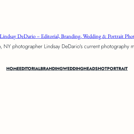
Lindsay DeDario – Editorial, Branding, Wedding & Portrait Phot
o, NY photographer Lindsay DeDario's current photography 
HOME
EDITORIAL
BRANDING
WEDDING
HEADSHOT
PORTRAIT