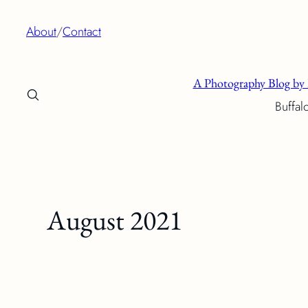
Skip
About
/
Contact
to
content
A Photography Blog by 
Buffal
August 2021