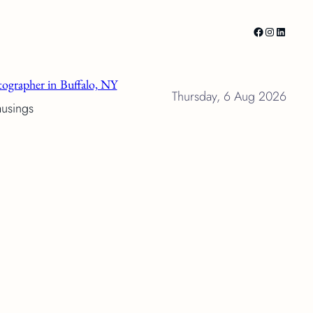
Facebook
Instagram
LinkedI
ographer in Buffalo, NY
Thursday, 6 Aug 2026
musings