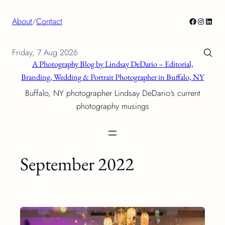
Skip
Facebook
Instagra
Linke
About
/
Contact
to
content
Friday, 7 Aug 2026
A Photography Blog by Lindsay DeDario – Editorial,
Branding, Wedding & Portrait Photographer in Buffalo, NY
Buffalo, NY photographer Lindsay DeDario's current
photography musings
September 2022