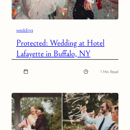
wedding
Protected: Wedding at Hotel
Lafayette in Buffalo, NY
1 Min Read