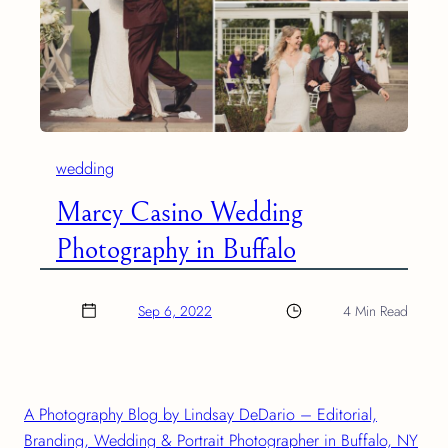
wedding
Marcy Casino Wedding
Photography in Buffalo
Sep 6, 2022
4 Min Read
A Photography Blog by Lindsay DeDario – Editorial,
Branding, Wedding & Portrait Photographer in Buffalo, NY