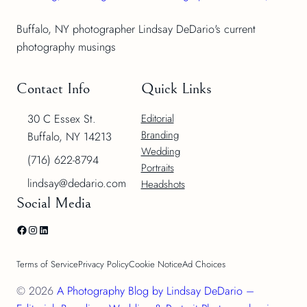
Buffalo, NY photographer Lindsay DeDario's current
photography musings
Contact Info
Quick Links
30 C Essex St.
Editorial
Branding
Buffalo, NY 14213
Wedding
(716) 622-8794
Portraits
lindsay@dedario.com
Headshots
Social Media
Facebook
Instagram
LinkedIn
Terms of Service
Privacy Policy
Cookie Notice
Ad Choices
© 2026
A Photography Blog by Lindsay DeDario –