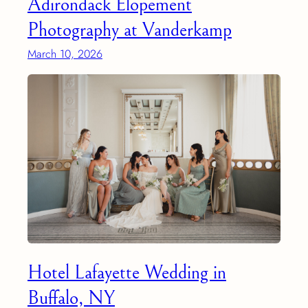
Adirondack Elopement
Photography at Vanderkamp
March 10, 2026
Hotel Lafayette Wedding in
Buffalo, NY