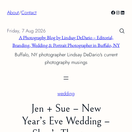
Skip
Facebook
Instagra
Linke
About
/
Contact
to
content
Friday, 7 Aug 2026
A Photography Blog by Lindsay DeDario – Editorial,
Branding, Wedding & Portrait Photographer in Buffalo, NY
Buffalo, NY photographer Lindsay DeDario's current
photography musings
wedding
Jen + Sue – New
Year’s Eve Wedding –