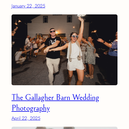
January 22, 2025
The Gallagher Barn Wedding
Photography
April 22, 2025