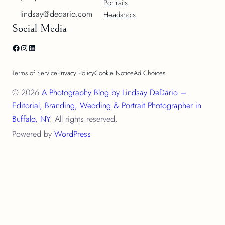
Portraits
lindsay@dedario.com
Headshots
Social Media
Facebook
Instagram
LinkedIn
Terms of Service
Privacy Policy
Cookie Notice
Ad Choices
© 2026
A Photography Blog by Lindsay DeDario –
Editorial, Branding, Wedding & Portrait Photographer in
Buffalo, NY
. All rights reserved.
Powered by
WordPress