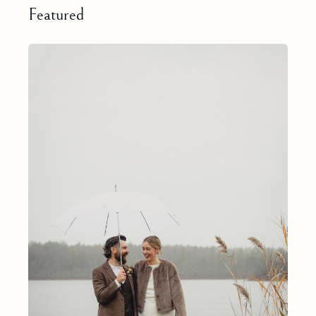
Featured