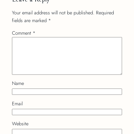
Your email address will not be published.
Required
fields are marked
*
Comment
*
Name
Email
Website