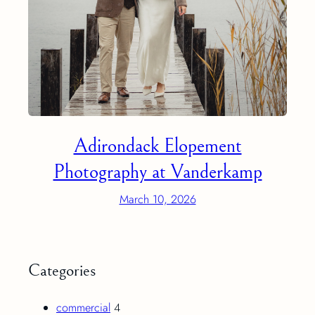
Adirondack Elopement
Photography at Vanderkamp
March 10, 2026
Categories
commercial
4