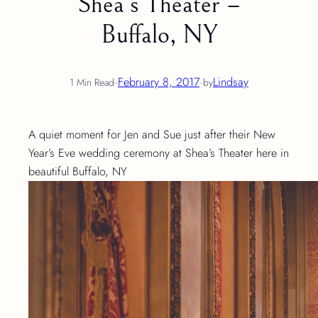
Shea’s Theater –
Buffalo, NY
·
February 8, 2017
·
Lindsay
1 Min Read
by
A quiet moment for Jen and Sue just after their New
Year’s Eve wedding ceremony at Shea’s Theater here in
beautiful Buffalo, NY