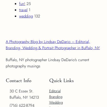
fun!
25
travel
1
wedding
132
A Photography Blog by Lindsay DeDario – Editorial,
Branding, Wedding & Portrait Photographer in Buffalo, NY
Buffalo, NY photographer Lindsay DeDario's current
photography musings
Contact Info
Quick Links
30 C Essex St.
Editorial
Branding
Buffalo, NY 14213
Wedding
(716) 622-8794