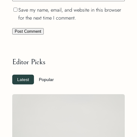
Save my name, email, and website in this browser
for the next time I comment.
Editor Picks
Latest
Popular