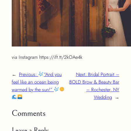
via Instagram https://ift.tt/2kOAe4k
←
Previous:
”And you
Next:
Bridal Portrait –
feel like an ocean being
BOLD Brow & Beauty Bar
warmed by the sun!”
– Rochester, NY
Wedding
→
Comments
Leave a Reply