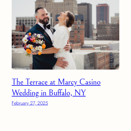
The Terrace at Marcy Casino
Wedding in Buffalo, NY
February 27, 2025