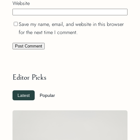
Website
Save my name, email, and website in this browser
for the next time I comment.
Editor Picks
Latest
Popular