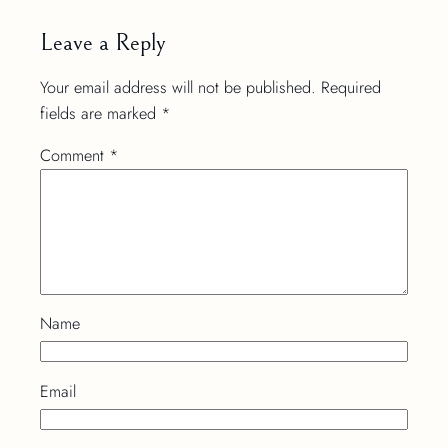
Leave a Reply
Your email address will not be published.
Required
fields are marked
*
Comment
*
Name
Email