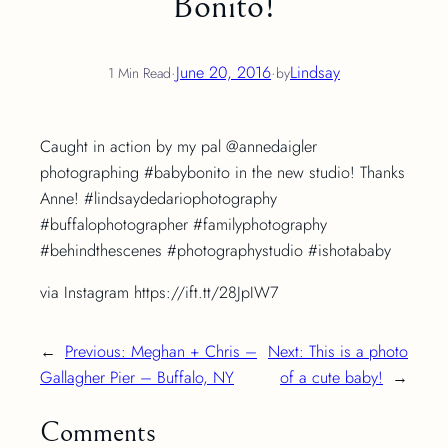
Bonito!
·
June 20, 2016
·
Lindsay
1 Min Read
by
Caught in action by my pal @annedaigler
photographing #babybonito in the new studio! Thanks
Anne! #lindsaydedariophotography
#buffalophotographer #familyphotography
#behindthescenes #photographystudio #ishotababy
via Instagram https://ift.tt/28JpIW7
←
Previous:
Meghan + Chris –
Next:
This is a photo
Gallagher Pier – Buffalo, NY
of a cute baby!
→
Comments