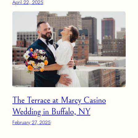
April 22, 2025
The Terrace at Marcy Casino
Wedding in Buffalo, NY
February 27, 2025