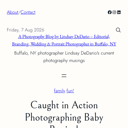
Skip
Facebook
Instagra
Linke
About
/
Contact
to
content
Friday, 7 Aug 2026
A Photography Blog by Lindsay DeDario – Editorial,
Branding, Wedding & Portrait Photographer in Buffalo, NY
Buffalo, NY photographer Lindsay DeDario's current
photography musings
family
fun!
Caught in Action
Photographing Baby