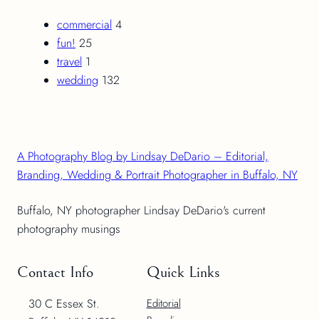
commercial
4
fun!
25
travel
1
wedding
132
A Photography Blog by Lindsay DeDario – Editorial,
Branding, Wedding & Portrait Photographer in Buffalo, NY
Buffalo, NY photographer Lindsay DeDario's current
photography musings
Contact Info
Quick Links
30 C Essex St.
Editorial