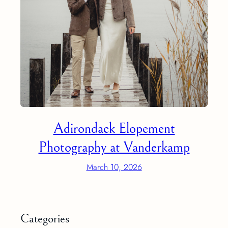
Adirondack Elopement
Photography at Vanderkamp
March 10, 2026
Categories