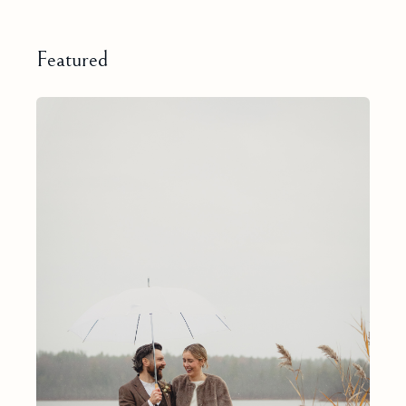
Featured