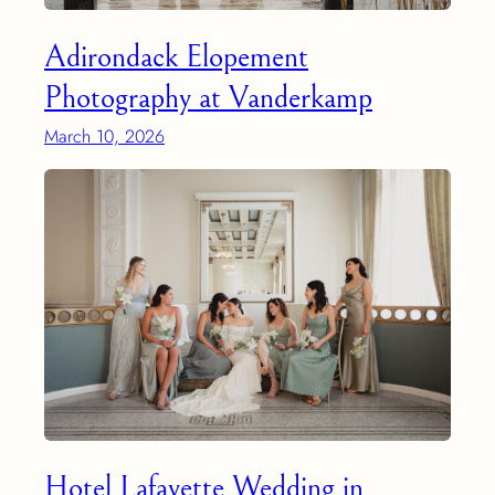
Adirondack Elopement
Photography at Vanderkamp
March 10, 2026
Hotel Lafayette Wedding in