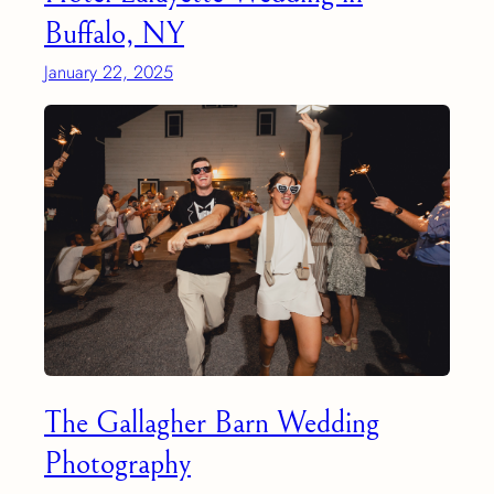
Buffalo, NY
January 22, 2025
The Gallagher Barn Wedding
Photography