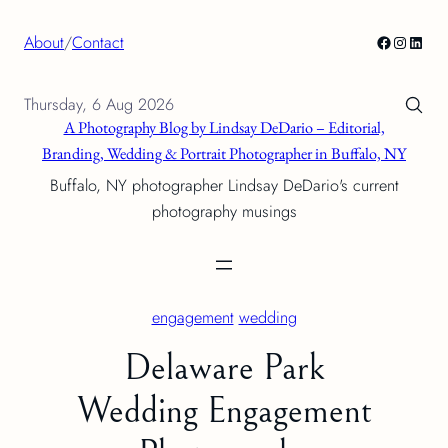
Skip
Facebook
Instagra
Linke
About
/
Contact
to
content
Thursday, 6 Aug 2026
A Photography Blog by Lindsay DeDario – Editorial,
Branding, Wedding & Portrait Photographer in Buffalo, NY
Buffalo, NY photographer Lindsay DeDario's current
photography musings
engagement
wedding
Delaware Park
Wedding Engagement