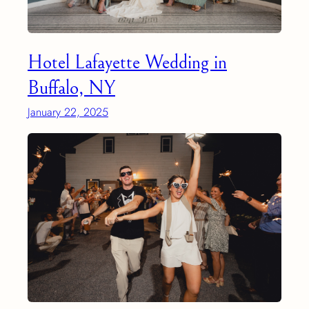
Hotel Lafayette Wedding in
Buffalo, NY
January 22, 2025