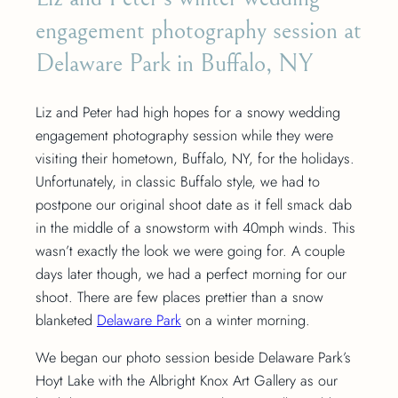
engagement photography session at
Delaware Park in Buffalo, NY
Liz and Peter had high hopes for a snowy wedding
engagement photography session while they were
visiting their hometown, Buffalo, NY, for the holidays.
Unfortunately, in classic Buffalo style, we had to
postpone our original shoot date as it fell smack dab
in the middle of a snowstorm with 40mph winds. This
wasn’t exactly the look we were going for. A couple
days later though, we had a perfect morning for our
shoot. There are few places prettier than a snow
blanketed
Delaware Park
on a winter morning.
We began our photo session beside Delaware Park’s
Hoyt Lake with the Albright Knox Art Gallery as our