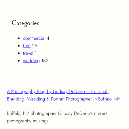
Categories
commercial
4
fun!
25
travel
1
wedding
132
A Photography Blog by Lindsay DeDario – Editorial,
Branding, Wedding & Portrait Photographer in Buffalo, NY
Buffalo, NY photographer Lindsay DeDario's current
photography musings