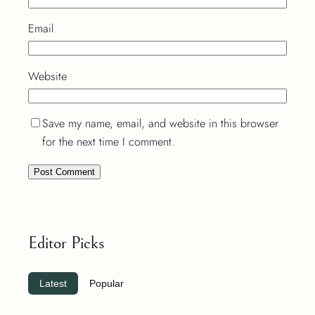
Email
Website
Save my name, email, and website in this browser
for the next time I comment.
Editor Picks
Latest
Popular