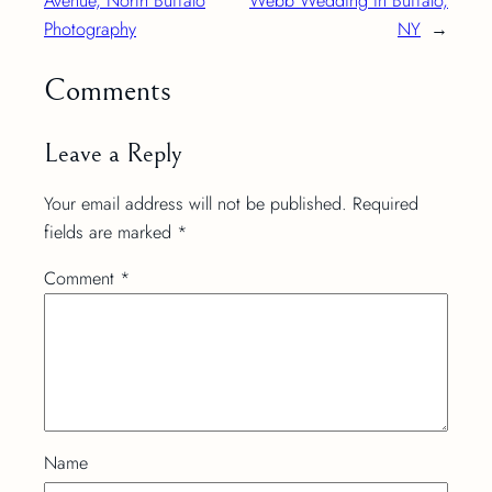
Avenue, North Buffalo
Webb Wedding in Buffalo,
Photography
NY
→
Comments
Leave a Reply
Your email address will not be published.
Required
fields are marked
*
Comment
*
Name