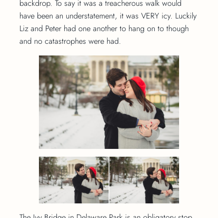
backdrop. To say it was a treacherous walk would
have been an understatement, it was VERY icy. Luckily
Liz and Peter had one another to hang on to though
and no catastrophes were had.
The Ivy Bridge in Delaware Park is an obligatory stop