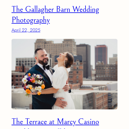
The Gallagher Barn Wedding
Photography
April 22, 2025
The Terrace at Marcy Casino