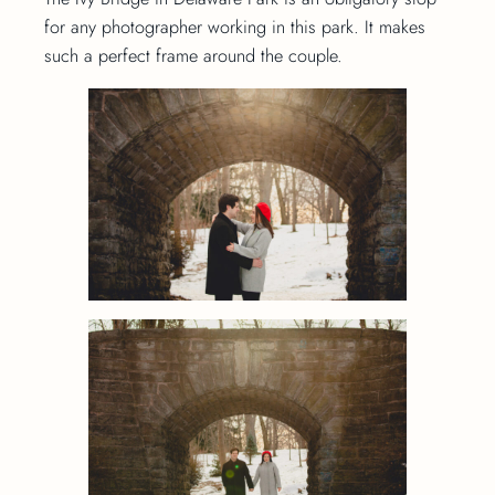
for any photographer working in this park. It makes
such a perfect frame around the couple.