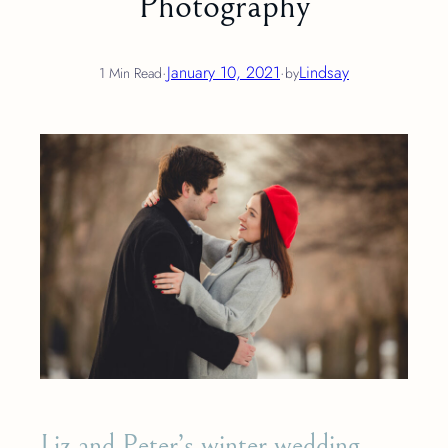
Photography
·
January 10, 2021
·
Lindsay
1 Min Read
by
Liz and Peter’s winter wedding