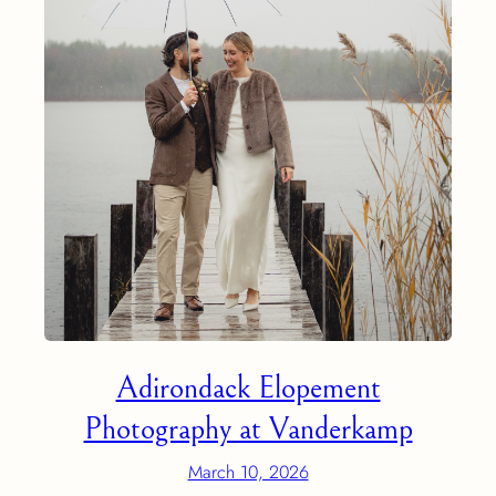
Adirondack Elopement
Photography at Vanderkamp
March 10, 2026