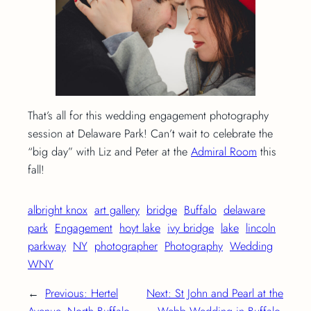
That’s all for this wedding engagement photography
session at Delaware Park! Can’t wait to celebrate the
“big day” with Liz and Peter at the
Admiral Room
this
fall!
albright knox
art gallery
bridge
Buffalo
delaware
park
Engagement
hoyt lake
ivy bridge
lake
lincoln
parkway
NY
photographer
Photography
Wedding
WNY
←
Previous:
Hertel
Next:
St John and Pearl at the