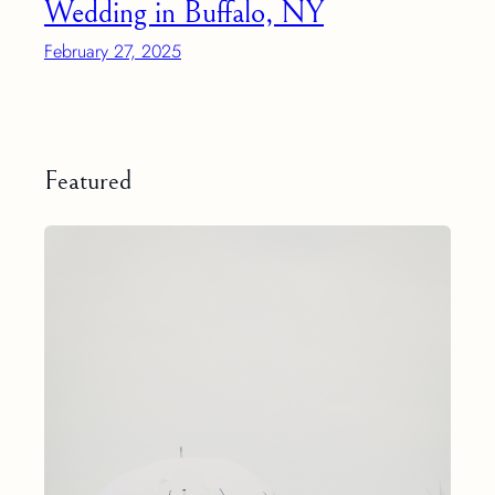
Wedding in Buffalo, NY
February 27, 2025
Featured