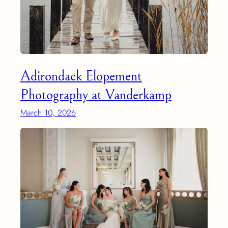
Adirondack Elopement
Photography at Vanderkamp
March 10, 2026