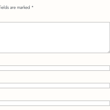
fields are marked
*