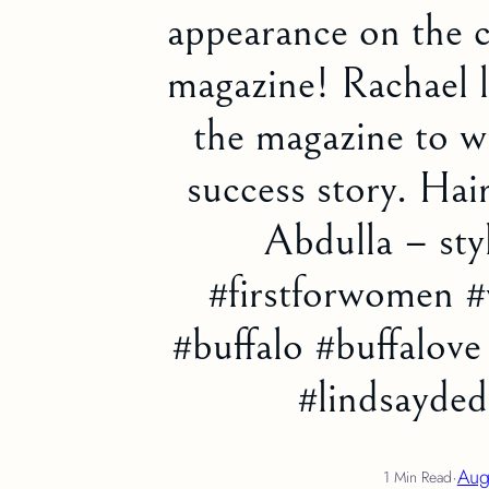
appearance on the 
magazine! Rachael l
the magazine to wr
success story. Ha
Abdulla – sty
#firstforwomen #
#buffalo #buffalov
#lindsayde
·
Aug
1 Min Read