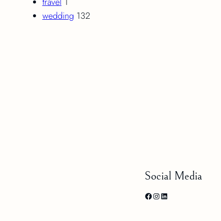
travel
1
wedding
132
Social Media
Facebook
Instagram
LinkedIn