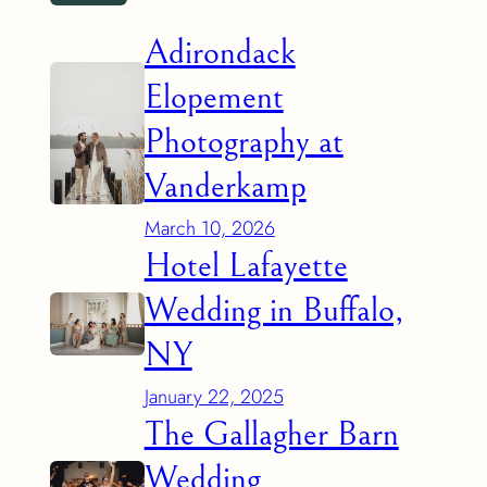
Adirondack
Elopement
Photography at
Vanderkamp
March 10, 2026
Hotel Lafayette
Wedding in Buffalo,
NY
January 22, 2025
The Gallagher Barn
Wedding