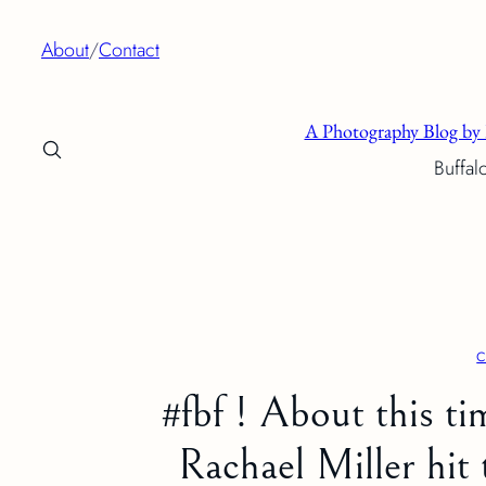
Skip
About
/
Contact
to
content
A Photography Blog by 
Buffal
c
#fbf ! About this tim
Rachael Miller hit 