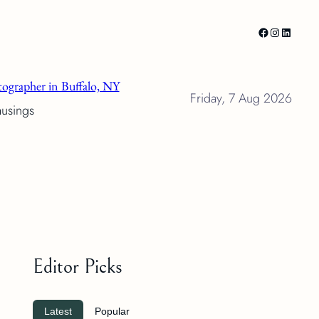
Facebook
Instagram
LinkedI
ographer in Buffalo, NY
Friday, 7 Aug 2026
musings
Editor Picks
Latest
Popular