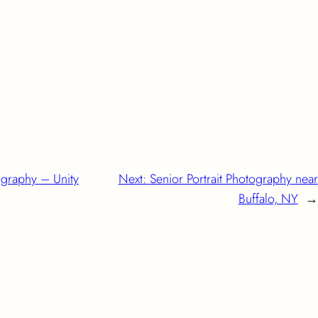
ography – Unity
Next:
Senior Portrait Photography near
Buffalo, NY
→