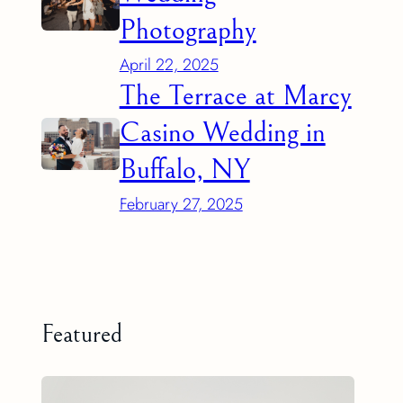
Photography
April 22, 2025
The Terrace at Marcy
Casino Wedding in
Buffalo, NY
February 27, 2025
Featured