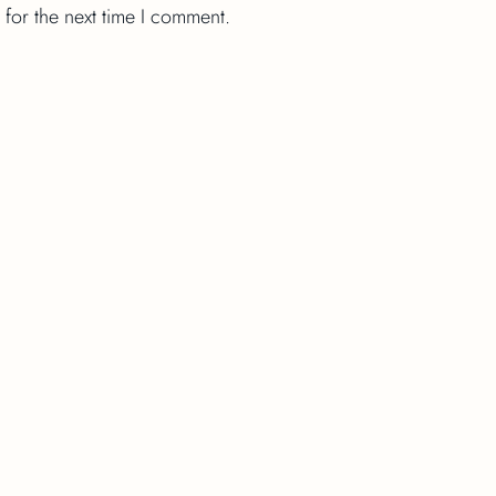
 for the next time I comment.