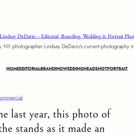
Lindsay DeDario – Editorial, Branding, Wedding & Portrait Phot
o, NY photographer Lindsay DeDario's current photography 
HOME
EDITORIAL
BRANDING
WEDDING
HEADSHOT
PORTRAIT
ommercial
e last year, this photo of
the stands as it made an