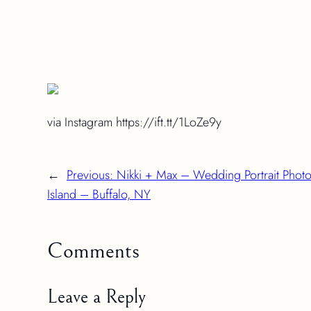
via Instagram https://ift.tt/1LoZe9y
←
Previous:
Nikki + Max – Wedding Portrait Phot
Island – Buffalo, NY
Comments
Leave a Reply