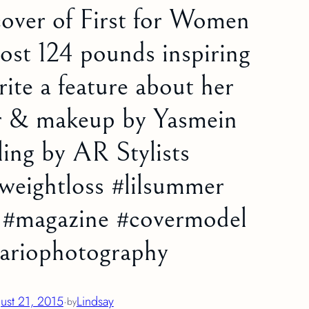
cover of First for Women
ost 124 pounds inspiring
ite a feature about her
ir & makeup by Yasmein
ling by AR Stylists
weightloss #lilsummer
e #magazine #covermodel
dariophotography
ust 21, 2015
·
Lindsay
by