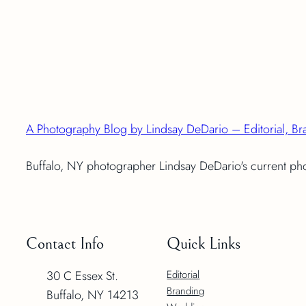
A Photography Blog by Lindsay DeDario – Editorial, Br
Buffalo, NY photographer Lindsay DeDario's current p
Contact Info
Quick Links
30 C Essex St.
Editorial
Branding
Buffalo, NY 14213