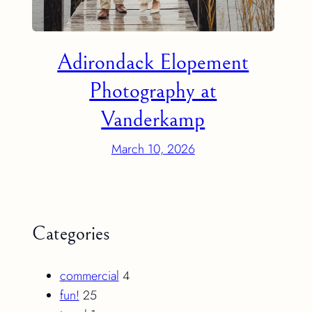
Adirondack Elopement
Photography at
Vanderkamp
March 10, 2026
Categories
commercial
4
fun!
25