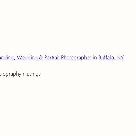
anding, Wedding & Portrait Photographer in Buffalo, NY
hotography musings