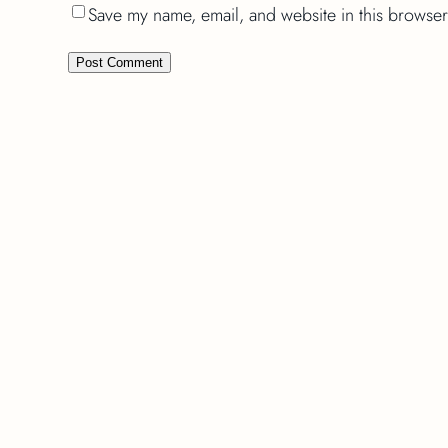
Save my name, email, and website in this browser