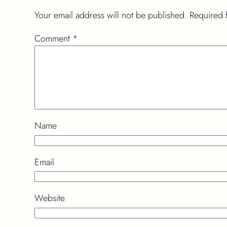
Your email address will not be published.
Required 
Comment
*
Name
Email
Website