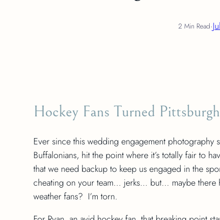
·
Ju
2 Min Read
Hockey Fans Turned Pittsburgh
Ever since this wedding engagement photography sho
Buffalonians, hit the point where it’s totally fair 
that we need backup to keep us engaged in the sports
cheating on your team… jerks… but… maybe there 
weather fans? I’m torn.
For Ryan, an avid hockey fan, that breaking point s