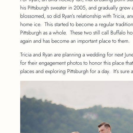
his Pittsburgh sweater in 2005, and gradually grew
blossomed, so did Ryan’s relationship with Tricia, a
home ice. This started to become a regular traditio
Pittsburgh as a whole. These two still call Buffalo ho
again and has become an important place to them.
Tricia and Ryan are planning a wedding for next June
for their engagement photos to honor this place that
places and exploring Pittsburgh for a day. It’s sure 