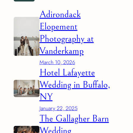
Adirondack
Elopement
Photography at
Vanderkamp
March 10, 2026
Hotel Lafayette
Wedding in Buffalo,
NY
January 22, 2025
The Gallagher Barn
Wedding