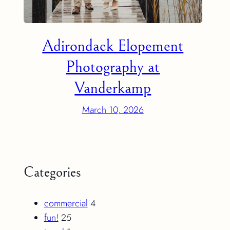
Adirondack Elopement
Photography at
Vanderkamp
March 10, 2026
Categories
commercial
4
fun!
25