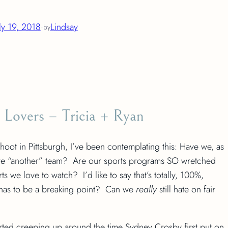
ly 19, 2018
·
Lindsay
by
 Lovers – Tricia + Ryan
ot in Pittsburgh, I’ve been contemplating this: Have we, as
to have “another” team? Are our sports programs SO wretched
 we love to watch? I’d like to say that’s totally, 100%,
has to be a breaking point? Can we
really
still hate on fair
tarted creeping up around the time Sydney Crosby first put on