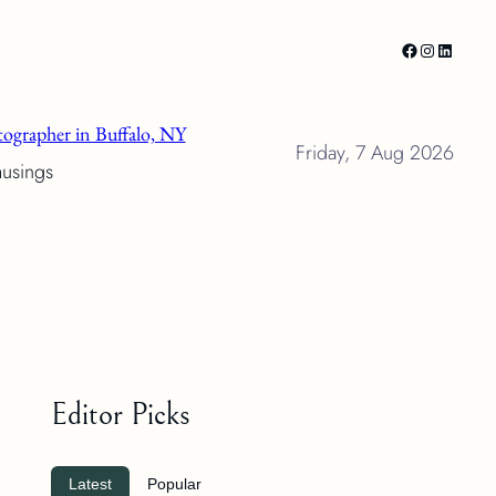
Facebook
Instagram
LinkedI
ographer in Buffalo, NY
Friday, 7 Aug 2026
musings
Editor Picks
Latest
Popular