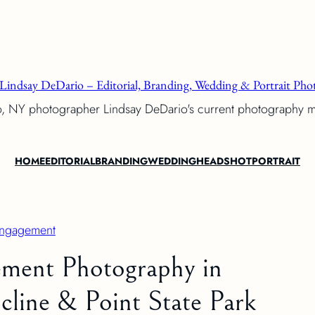
Lindsay DeDario – Editorial, Branding, Wedding & Portrait Phot
o, NY photographer Lindsay DeDario's current photography 
HOME
EDITORIAL
BRANDING
WEDDING
HEADSHOT
PORTRAIT
ngagement
ment Photography in
cline & Point State Park