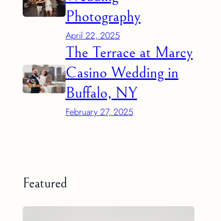
Photography
April 22, 2025
The Terrace at Marcy
Casino Wedding in
Buffalo, NY
February 27, 2025
Featured