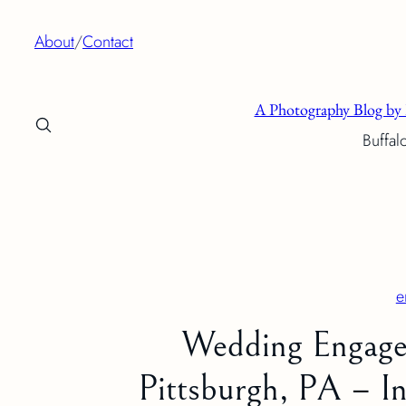
Skip
About
/
Contact
to
content
A Photography Blog by 
Buffal
e
Wedding Engage
Pittsburgh, PA – In