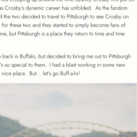
 as Crosby’s dynamic career has unfolded. As the fandom
nd the two decided to travel to Pittsburgh to see Crosby on
n for these two and they started to simply become fans of
me, but Pittsburgh is a place they return to time and time
 back in Buffalo, but decided to bring me out to Pittsburgh
’s so special to them. I had a blast working in some new
a nice place. But… let’s go Buff-a-lo!