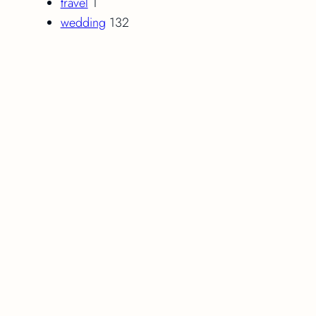
travel
1
wedding
132