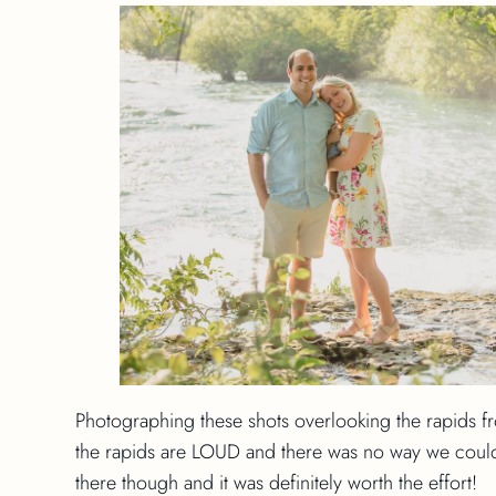
Photographing these shots overlooking the rapids f
the rapids are LOUD and there was no way we could
there though and it was definitely worth the effort!