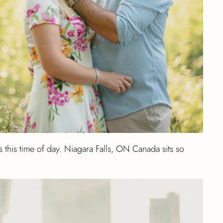
s this time of day. Niagara Falls, ON Canada sits so