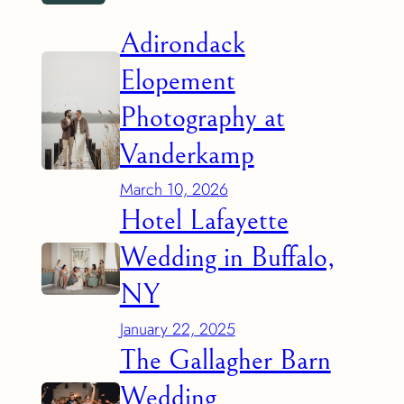
Adirondack
Elopement
Photography at
Vanderkamp
March 10, 2026
Hotel Lafayette
Wedding in Buffalo,
NY
January 22, 2025
The Gallagher Barn
Wedding