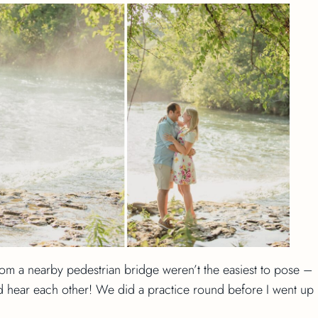
rom a nearby pedestrian bridge weren’t the easiest to pose –
 hear each other! We did a practice round before I went up