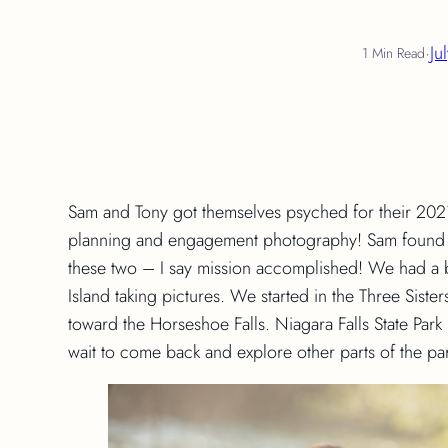
·
Ju
1 Min Read
Sam and Tony got themselves psyched for their 202
planning and engagement photography! Sam found he
these two – I say mission accomplished! We had a 
Island taking pictures. We started in the Three Sist
toward the Horseshoe Falls. Niagara Falls State Park h
wait to come back and explore other parts of the pa