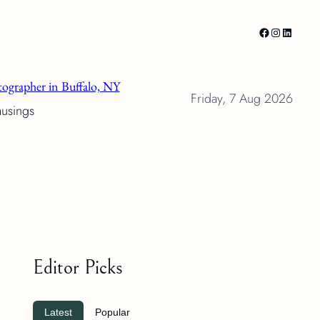
Facebook
Instagram
LinkedI
ographer in Buffalo, NY
Friday, 7 Aug 2026
musings
Editor Picks
Latest
Popular