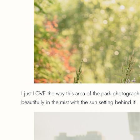
I just LOVE the way this area of the park photograph
beautifully in the mist with the sun setting behind it!