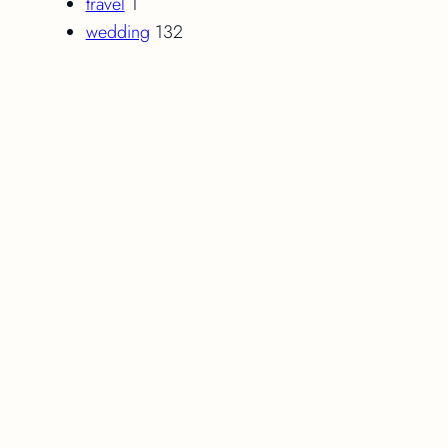
travel
1
wedding
132