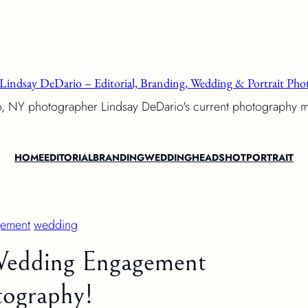
Lindsay DeDario – Editorial, Branding, Wedding & Portrait Phot
o, NY photographer Lindsay DeDario's current photography 
HOME
EDITORIAL
BRANDING
WEDDING
HEADSHOT
PORTRAIT
ement
wedding
 Wedding Engagement
ography!