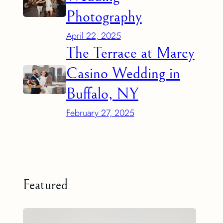
Photography
April 22, 2025
The Terrace at Marcy
Casino Wedding in
Buffalo, NY
February 27, 2025
Featured