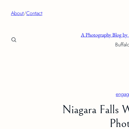
Skip
About
/
Contact
to
content
A Photography Blog by 
Buffal
engag
Niagara Falls
Phot