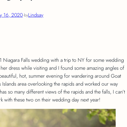
ly 16, 2020
·
Lindsay
by
1 Niagara Falls wedding with a trip to NY for some wedding
r dress while visiting and I found some amazing angles of
beautiful, hot, summer evening for wandering around Goat
ers Islands area overlooking the rapids and worked our way
as so many different views of the rapids and the falls, I can’t
rk with these two on their wedding day next year!