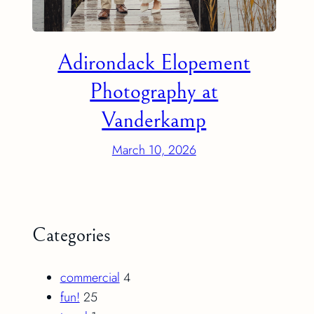
Adirondack Elopement
Photography at
Vanderkamp
March 10, 2026
Categories
commercial
4
fun!
25