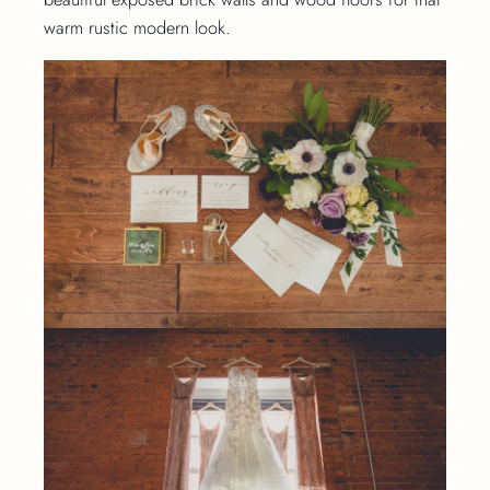
warm rustic modern look.