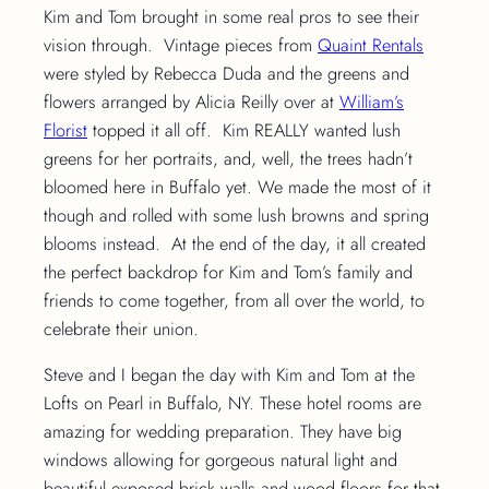
Kim and Tom brought in some real pros to see their
vision through. Vintage pieces from
Quaint Rentals
were styled by Rebecca Duda and the greens and
flowers arranged by Alicia Reilly over at
William’s
Florist
topped it all off. Kim REALLY wanted lush
greens for her portraits, and, well, the trees hadn’t
bloomed here in Buffalo yet. We made the most of it
though and rolled with some lush browns and spring
blooms instead. At the end of the day, it all created
the perfect backdrop for Kim and Tom’s family and
friends to come together, from all over the world, to
celebrate their union.
Steve and I began the day with Kim and Tom at the
Lofts on Pearl in Buffalo, NY. These hotel rooms are
amazing for wedding preparation. They have big
windows allowing for gorgeous natural light and
beautiful exposed brick walls and wood floors for that