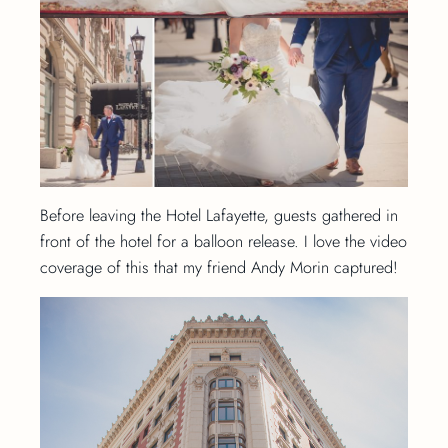
Before leaving the Hotel Lafayette, guests gathered in
front of the hotel for a balloon release. I love the video
coverage of this that my friend Andy Morin captured!