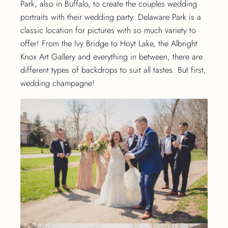
Park, also in Buffalo, to create the couples wedding
portraits with their wedding party. Delaware Park is a
classic location for pictures with so much variety to
offer! From the Ivy Bridge to Hoyt Lake, the Albright
Knox Art Gallery and everything in between, there are
different types of backdrops to suit all tastes. But first,
wedding champagne!