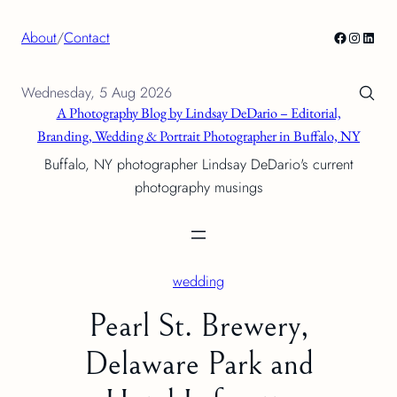
Skip
Facebook
Instagra
Linke
About
/
Contact
to
content
Wednesday, 5 Aug 2026
A Photography Blog by Lindsay DeDario – Editorial,
Branding, Wedding & Portrait Photographer in Buffalo, NY
Buffalo, NY photographer Lindsay DeDario's current
photography musings
wedding
Pearl St. Brewery,
Delaware Park and