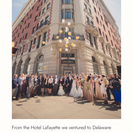
From the Hotel Lafayette we ventured to Delaware