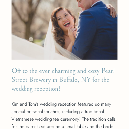
Off to the ever charming and cozy Pearl
Street Brewery in Buffalo, NY for the
wedding reception!
Kim and Tom’s wedding reception featured so many
special personal touches, including a traditional
Vietnamese wedding tea ceremony! The tradition calls
for the parents sit around a small table and the bride