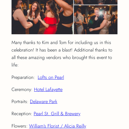
Many thanks to Kim and Tom for including us in this
celebration! It has been a blast! Additional thanks to
all these amazing vendors who brought this event to
life:
Preparation:
Lofts on Pearl
Ceremony:
Hotel Lafayette
Portraits:
Delaware Park
Reception:
Pearl St. Grill & Brewery
Flowers:
William’s Florist / Alicia Reilly