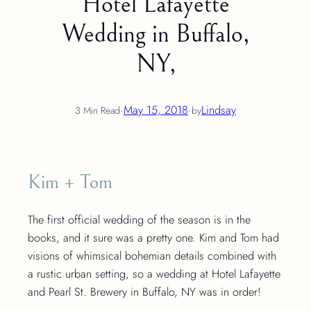
Hotel Lafayette
Wedding in Buffalo,
NY,
·
May 15, 2018
·
Lindsay
3 Min Read
by
Kim + Tom
The first official wedding of the season is in the
books, and it sure was a pretty one. Kim and Tom had
visions of whimsical bohemian details combined with
a rustic urban setting, so a wedding at Hotel Lafayette
and Pearl St. Brewery in Buffalo, NY was in order!