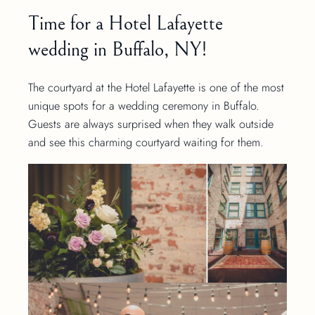
Time for a Hotel Lafayette
wedding in Buffalo, NY!
The courtyard at the Hotel Lafayette is one of the most
unique spots for a wedding ceremony in Buffalo.
Guests are always surprised when they walk outside
and see this charming courtyard waiting for them.