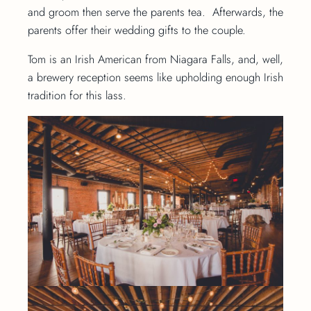
and groom then serve the parents tea. Afterwards, the
parents offer their wedding gifts to the couple.
Tom is an Irish American from Niagara Falls, and, well,
a brewery reception seems like upholding enough Irish
tradition for this lass.