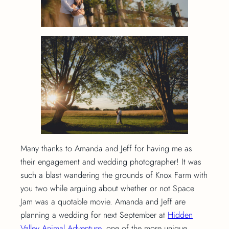
Many thanks to Amanda and Jeff for having me as
their engagement and wedding photographer! It was
such a blast wandering the grounds of Knox Farm with
you two while arguing about whether or not Space
Jam was a quotable movie. Amanda and Jeff are
planning a wedding for next September at
Hidden
Valley Animal Adventure
, one of the more unique