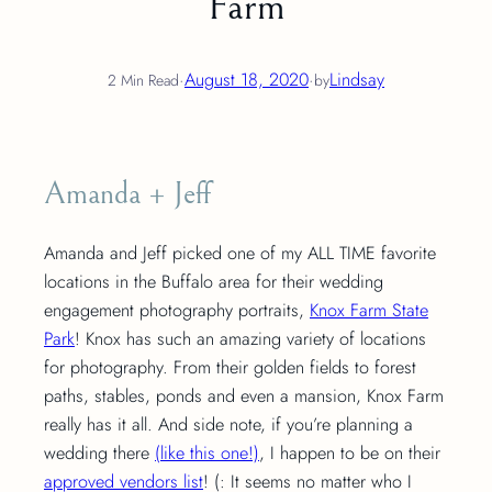
Farm
·
August 18, 2020
·
Lindsay
2 Min Read
by
Amanda + Jeff
Amanda and Jeff picked one of my ALL TIME favorite
locations in the Buffalo area for their wedding
engagement photography portraits,
Knox Farm State
Park
! Knox has such an amazing variety of locations
for photography. From their golden fields to forest
paths, stables, ponds and even a mansion, Knox Farm
really has it all. And side note, if you’re planning a
wedding there
(like this one!)
, I happen to be on their
approved vendors list
! (: It seems no matter who I