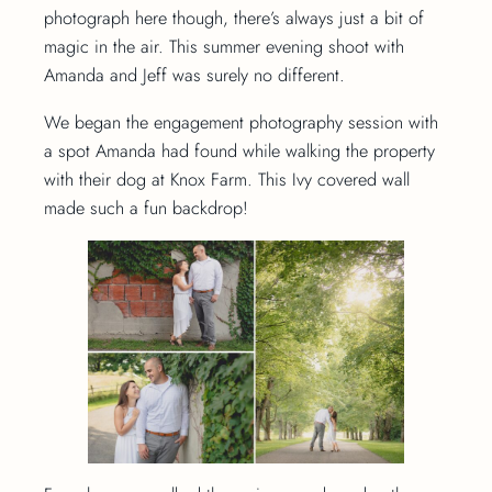
photograph here though, there’s always just a bit of
magic in the air. This summer evening shoot with
Amanda and Jeff was surely no different.
We began the engagement photography session with
a spot Amanda had found while walking the property
with their dog at Knox Farm. This Ivy covered wall
made such a fun backdrop!