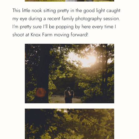
This little nook sitting pretty in the good light caught
my eye during a recent family photography session.
I’m pretty sure I’ll be popping by here every time I
shoot at Knox Farm moving forward!