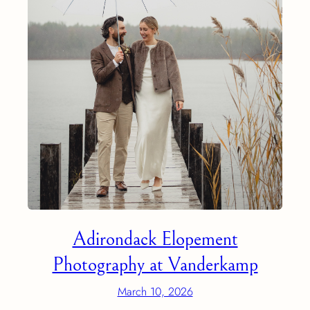
Adirondack Elopement
Photography at Vanderkamp
March 10, 2026