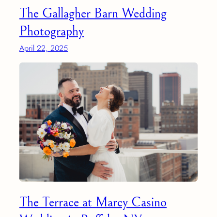
The Gallagher Barn Wedding
Photography
April 22, 2025
The Terrace at Marcy Casino