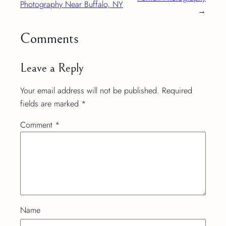
Photography Near Buffalo, NY
→
Comments
Leave a Reply
Your email address will not be published.
Required
fields are marked
*
Comment
*
Name