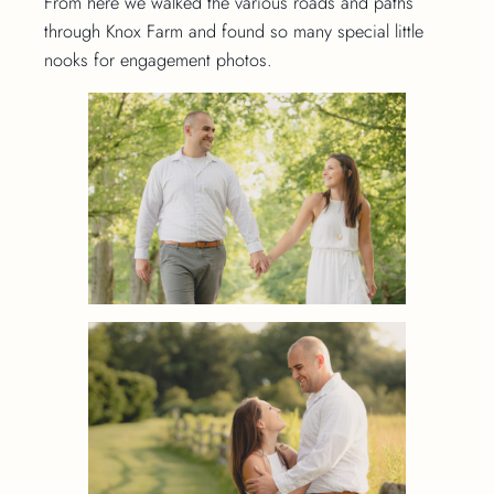
From here we walked the various roads and paths
through Knox Farm and found so many special little
nooks for engagement photos.