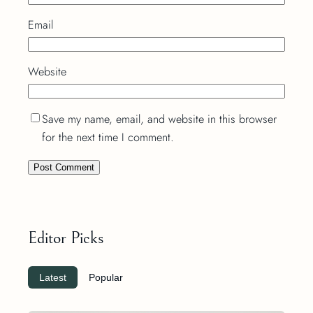
Email
Website
Save my name, email, and website in this browser
for the next time I comment.
Editor Picks
Latest
Popular