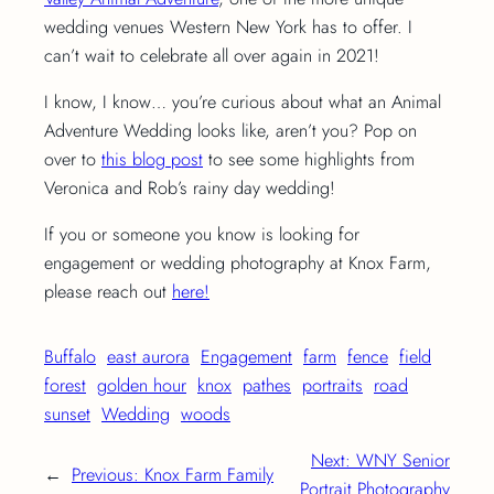
wedding venues Western New York has to offer. I
can’t wait to celebrate all over again in 2021!
I know, I know… you’re curious about what an Animal
Adventure Wedding looks like, aren’t you? Pop on
over to
this blog post
to see some highlights from
Veronica and Rob’s rainy day wedding!
If you or someone you know is looking for
engagement or wedding photography at Knox Farm,
please reach out
here!
Buffalo
east aurora
Engagement
farm
fence
field
forest
golden hour
knox
pathes
portraits
road
sunset
Wedding
woods
Next:
WNY Senior
←
Previous:
Knox Farm Family
Portrait Photography