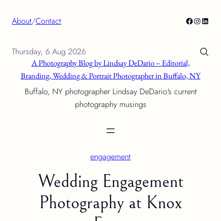
Skip
Facebook
Instagra
Linke
About
/
Contact
to
content
Thursday, 6 Aug 2026
A Photography Blog by Lindsay DeDario – Editorial,
Branding, Wedding & Portrait Photographer in Buffalo, NY
Buffalo, NY photographer Lindsay DeDario's current
photography musings
engagement
Wedding Engagement
Photography at Knox