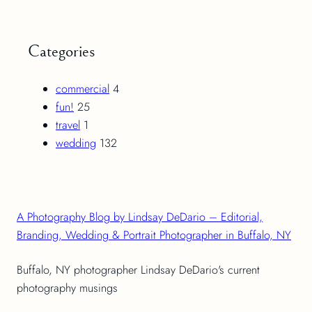
Categories
commercial
4
fun!
25
travel
1
wedding
132
A Photography Blog by Lindsay DeDario – Editorial,
Branding, Wedding & Portrait Photographer in Buffalo, NY
Buffalo, NY photographer Lindsay DeDario's current
photography musings