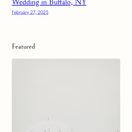
Wedding in Buffalo, NY
February 27, 2025
Featured