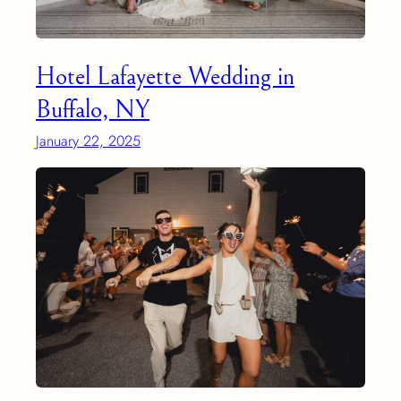
Hotel Lafayette Wedding in
Buffalo, NY
January 22, 2025