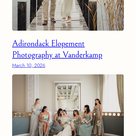
Adirondack Elopement
Photography at Vanderkamp
March 10, 2026