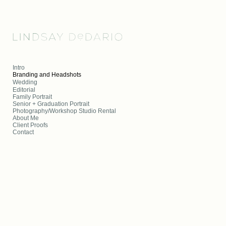
Add to menu
Intro
Branding and Headshots
Wedding
Editorial
GALLERY
PAGE
Family Portrait
FOLDER
SPACER
Senior + Graduation Portrait
Photography/Workshop Studio Rental
EXTERNAL URL
About Me
Client Proofs
Contact
SAVE