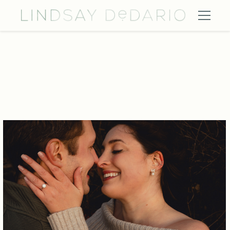
eyjw4ss8 vfvlg9d9 lefswq wedding engagement photography ni