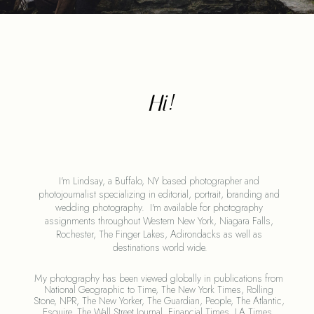
Hi!
I'm Lindsay, a Buffalo, NY based photographer and 
photojournalist specializing in editorial, portrait, branding and 
wedding photography.  I'm available for photography 
assignments throughout Western New York, Niagara Falls, 
Rochester, The Finger Lakes, Adirondacks as well as 
destinations world wide.
My photography has been viewed globally in publications from 
National Geographic to Time, The New York Times, Rolling 
Stone, NPR, The New Yorker, The Guardian, People, The Atlantic, 
Esquire, The Wall Street Journal, Financial Times, LA Times, 