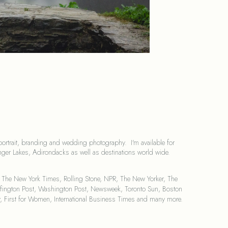
portrait, branding and wedding photography.  I'm available for 
ger Lakes, Adirondacks as well as destinations world wide.
 The New York Times, Rolling Stone, NPR, The New Yorker, The 
Huffington Post, Washington Post, Newsweek, Toronto Sun, Boston 
irst for Women, International Business Times and many more.