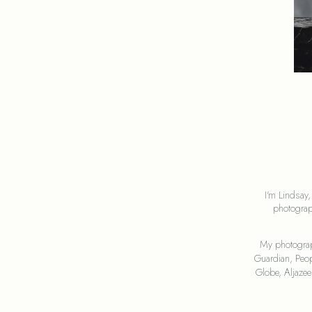
I'm Lindsay,
photograp
My photograp
Guardian, Peop
Globe, Aljaze