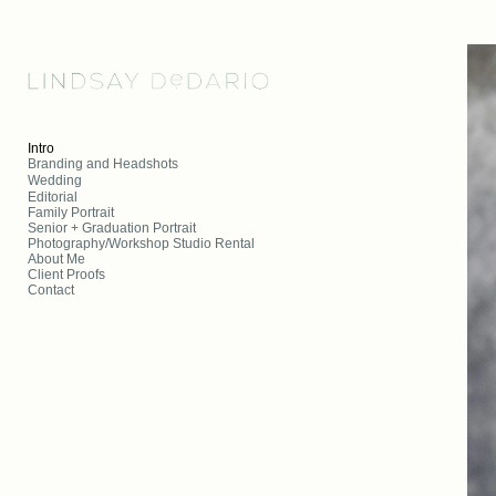
Add to menu
Intro
Branding and Headshots
Wedding
Editorial
GALLERY
PAGE
Family Portrait
FOLDER
SPACER
Senior + Graduation Portrait
Photography/Workshop Studio Rental
EXTERNAL URL
About Me
Client Proofs
Contact
SAVE