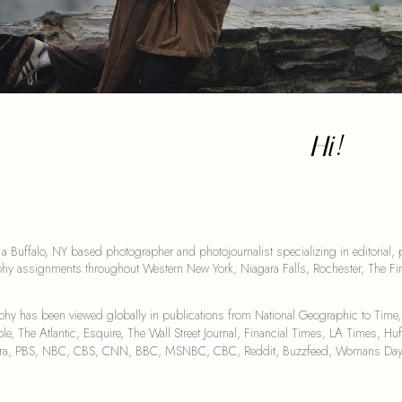
Hi!
 a Buffalo, NY based photographer and photojournalist specializing in editorial, 
hy assignments throughout Western New York, Niagara Falls, Rochester, The Fin
hy has been viewed globally in publications from National Geographic to Time,
le, The Atlantic, Esquire, The Wall Street Journal, Financial Times, LA Times, 
era, PBS, NBC, CBS, CNN, BBC, MSNBC, CBC, Reddit, Buzzfeed, Womans Day, F