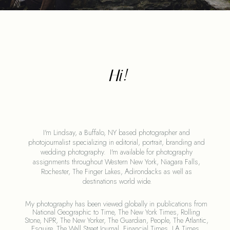
Hi!
I'm Lindsay, a Buffalo, NY based photographer and 
photojournalist specializing in editorial, portrait, branding and 
wedding photography.  I'm available for photography 
assignments throughout Western New York, Niagara Falls, 
Rochester, The Finger Lakes, Adirondacks as well as 
destinations world wide.
My photography has been viewed globally in publications from 
National Geographic to Time, The New York Times, Rolling 
Stone, NPR, The New Yorker, The Guardian, People, The Atlantic, 
Esquire, The Wall Street Journal, Financial Times, LA Times, 