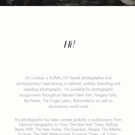
Hi!
I'm Lindsay, a Buffalo, NY based photographer and 
photojournalist specializing in editorial, portrait, branding and 
wedding photography.  I'm available for photography 
assignments throughout Western New York, Niagara Falls, 
Rochester, The Finger Lakes, Adirondacks as well as 
destinations world wide.
My photography has been viewed globally in publications from 
National Geographic to Time, The New York Times, Rolling 
Stone, NPR, The New Yorker, The Guardian, People, The Atlantic, 
Esquire, The Wall Street Journal, Financial Times, LA Times, 